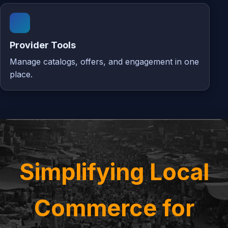
Provider Tools
Manage catalogs, offers, and engagement in one
place.
Simplifying Local
Commerce for