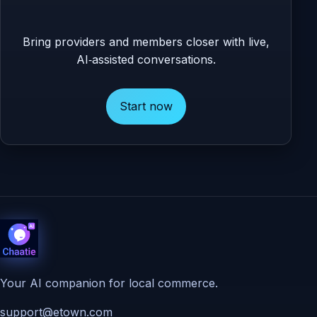
Bring providers and members closer with live,
AI‑assisted conversations.
Start now
Your AI companion for local commerce.
support@etown.com