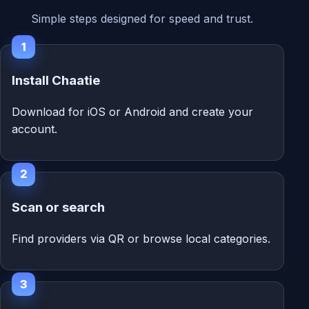
Simple steps designed for speed and trust.
1
Install Chaatie
Download for iOS or Android and create your
account.
2
Scan or search
Find providers via QR or browse local categories.
3