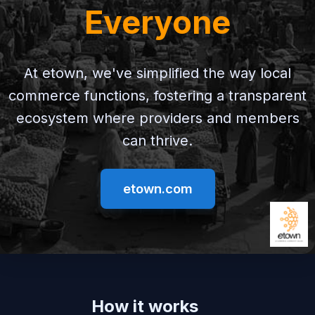
Everyone
At etown, we've simplified the way local
commerce functions, fostering a transparent
ecosystem where providers and members
can thrive.
etown.com
How it works