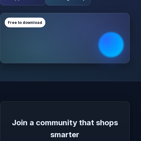
Free to download
Join a community that shops
smarter