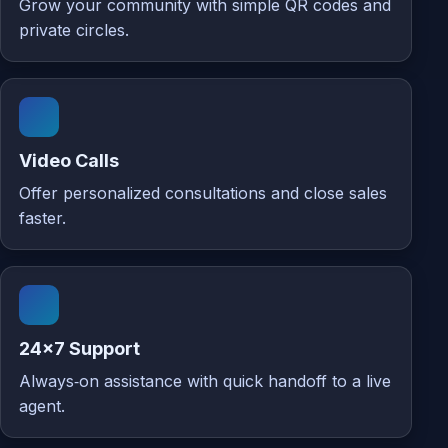
Grow your community with simple QR codes and
private circles.
Video Calls
Offer personalized consultations and close sales
faster.
24×7 Support
Always‑on assistance with quick handoff to a live
agent.