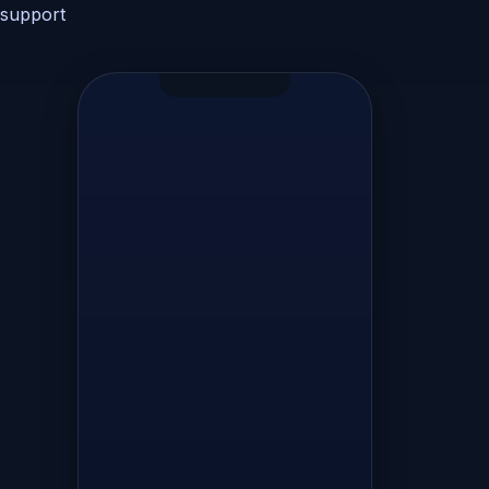
store
support
session