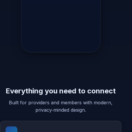
Everything you need to connect
Built for providers and members with modern,
privacy‑minded design.