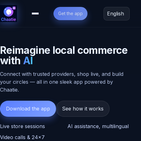
Get the app
Language
Reimagine local commerce
with
AI
Connect with trusted providers, shop live, and build
2.1k
Live
your circles — all in one sleek app powered by
watching
Chaatie.
Local
Boutique
Download the app
See how it works
Tap
to
join
Live store sessions
AI assistance, multilingual
a
live
Video calls & 24×7