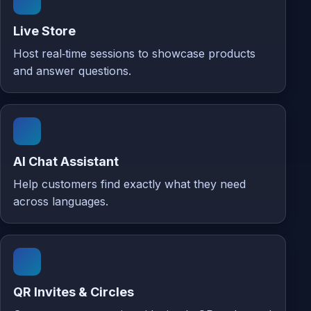
Live Store
Host real‑time sessions to showcase products
and answer questions.
AI Chat Assistant
Help customers find exactly what they need
across languages.
QR Invites & Circles