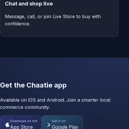
Chat and shop live
Message, call, or join Live Store to buy with
confidence.
Get the Chaatie app
Available on iOS and Android. Join a smarter local
commerce community.
Download on the
Get it on
App Store
Google Play